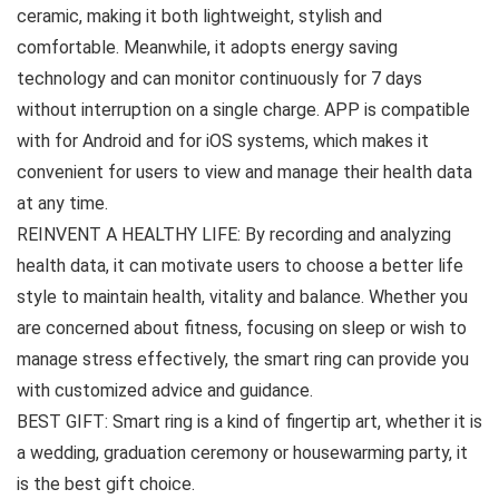
ceramic, making it both lightweight, stylish and
comfortable. Meanwhile, it adopts energy saving
technology and can monitor continuously for 7 days
without interruption on a single charge. APP is compatible
with for Android and for iOS systems, which makes it
convenient for users to view and manage their health data
at any time.
REINVENT A HEALTHY LIFE: By recording and analyzing
health data, it can motivate users to choose a better life
style to maintain health, vitality and balance. Whether you
are concerned about fitness, focusing on sleep or wish to
manage stress effectively, the smart ring can provide you
with customized advice and guidance.
BEST GIFT: Smart ring is a kind of fingertip art, whether it is
a wedding, graduation ceremony or housewarming party, it
is the best gift choice.