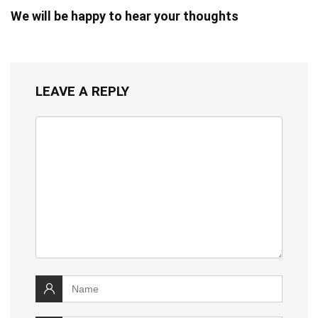
We will be happy to hear your thoughts
LEAVE A REPLY