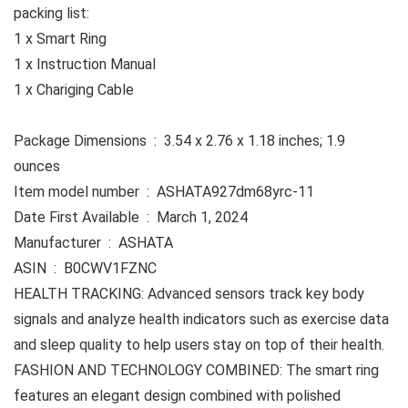
packing list:
1 x Smart Ring
1 x Instruction Manual
1 x Chariging Cable
Package Dimensions ‏ : ‎ 3.54 x 2.76 x 1.18 inches; 1.9
ounces
Item model number ‏ : ‎ ASHATA927dm68yrc-11
Date First Available ‏ : ‎ March 1, 2024
Manufacturer ‏ : ‎ ASHATA
ASIN ‏ : ‎ B0CWV1FZNC
HEALTH TRACKING: Advanced sensors track key body
signals and analyze health indicators such as exercise data
and sleep quality to help users stay on top of their health.
FASHION AND TECHNOLOGY COMBINED: The smart ring
features an elegant design combined with polished