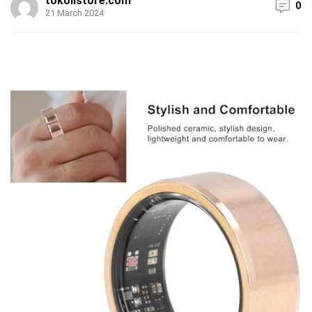
tokolistore.com
0
21 March 2024