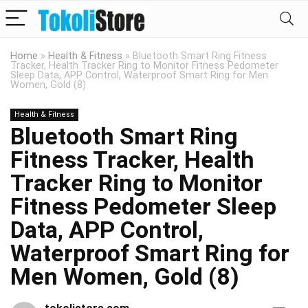
Home
»
Health & Fitness
»
Bluetooth Smart Ring Fitness
Tracker, Health Tracker Ring to Monitor Fitness Pedometer
Sleep Data, APP Control, Waterproof Smart Ring for Men
Women, Gold (8)
Health & Fitness
Bluetooth Smart Ring
Fitness Tracker, Health
Tracker Ring to Monitor
Fitness Pedometer Sleep
Data, APP Control,
Waterproof Smart Ring for
Men Women, Gold (8)