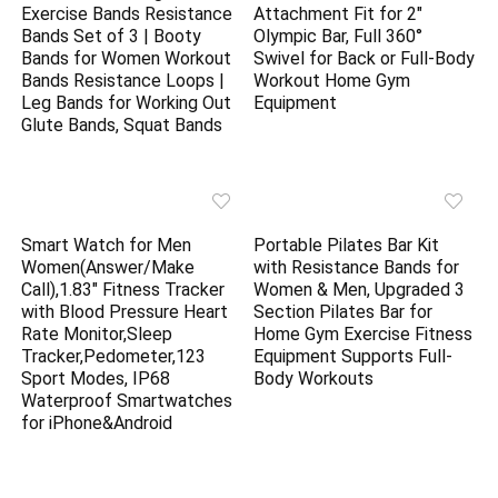
Exercise Bands Resistance
Attachment Fit for 2″
Bands Set of 3 | Booty
Olympic Bar, Full 360°
Bands for Women Workout
Swivel for Back or Full-Body
Bands Resistance Loops |
Workout Home Gym
Leg Bands for Working Out
Equipment
Glute Bands, Squat Bands
Smart Watch for Men
Portable Pilates Bar Kit
Women(Answer/Make
with Resistance Bands for
Call),1.83″ Fitness Tracker
Women & Men, Upgraded 3
with Blood Pressure Heart
Section Pilates Bar for
Rate Monitor,Sleep
Home Gym Exercise Fitness
Tracker,Pedometer,123
Equipment Supports Full-
Sport Modes, IP68
Body Workouts
Waterproof Smartwatches
for iPhone&Android