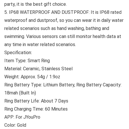
party, it is the best gift choice.
5. IP68 WATERPROOF AND DUSTPROOF: It is IP68 rated
waterproof and dustproof, so you can wear it in daily water
related scenarios such as hand washing, bathing and
swimming. Various sensors can still monitor health data at
any time in water related scenarios.
Specification:
Item Type: Smart Ring
Material: Ceramic, Stainless Steel
Weight: Approx. 54g / 1.9oz
Ring Battery Type: Lithium Battery, Ring Battery Capacity:
18mah (Built In)
Ring Battery Life: About 7 Days
Ring Charging Time: 60 Minutes
APP: For JYouPro
Color: Gold