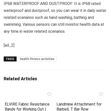
IP68 WATERPROOF AND DUSTPROOF: It is IP68 rated
waterproof and dustproof, so you can wear it in daily water
related scenarios such as hand washing, bathing and
swimming. Various sensors can still monitor health data at
any time in water related scenarios.
[ad_2]
TAGS:
health fitness activities
Related Articles
ELVIRE Fabric Resistance
Landmine Attachment for
Bands for Working Out |
Barbell, T Bar Row