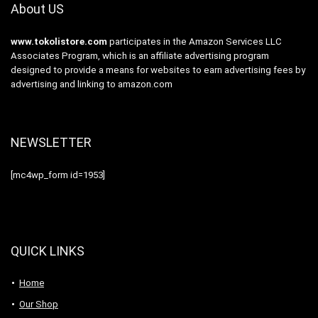
About US
www.tokolistore.com
participates in the Amazon Services LLC
Associates Program, which is an affiliate advertising program
designed to provide a means for websites to earn advertising fees by
advertising and linking to amazon.com
NEWSLETTER
[mc4wp_form id=1953]
QUICK LINKS
Home
Our Shop