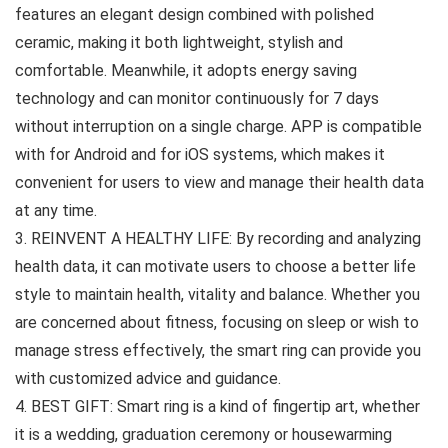
features an elegant design combined with polished
ceramic, making it both lightweight, stylish and
comfortable. Meanwhile, it adopts energy saving
technology and can monitor continuously for 7 days
without interruption on a single charge. APP is compatible
with for Android and for iOS systems, which makes it
convenient for users to view and manage their health data
at any time.
3. REINVENT A HEALTHY LIFE: By recording and analyzing
health data, it can motivate users to choose a better life
style to maintain health, vitality and balance. Whether you
are concerned about fitness, focusing on sleep or wish to
manage stress effectively, the smart ring can provide you
with customized advice and guidance.
4. BEST GIFT: Smart ring is a kind of fingertip art, whether
it is a wedding, graduation ceremony or housewarming