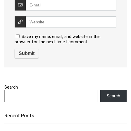
Save my name, email, and website in this
browser for the next time I comment.
Search
Search
Recent Posts