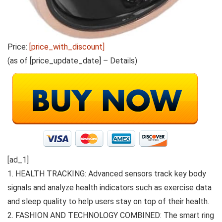
Price:
[price_with_discount]
(as of [price_update_date] –
Details
)
[ad_1]
1. HEALTH TRACKING: Advanced sensors track key body
signals and analyze health indicators such as exercise data
and sleep quality to help users stay on top of their health.
2. FASHION AND TECHNOLOGY COMBINED: The smart ring