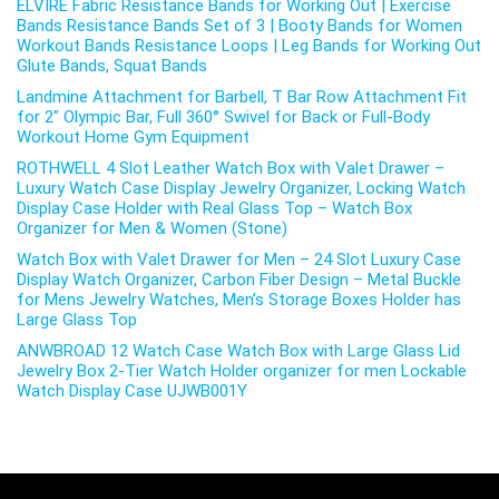
ELVIRE Fabric Resistance Bands for Working Out | Exercise
Bands Resistance Bands Set of 3 | Booty Bands for Women
Workout Bands Resistance Loops | Leg Bands for Working Out
Glute Bands, Squat Bands
Landmine Attachment for Barbell, T Bar Row Attachment Fit
for 2″ Olympic Bar, Full 360° Swivel for Back or Full-Body
Workout Home Gym Equipment
ROTHWELL 4 Slot Leather Watch Box with Valet Drawer –
Luxury Watch Case Display Jewelry Organizer, Locking Watch
Display Case Holder with Real Glass Top – Watch Box
Organizer for Men & Women (Stone)
Watch Box with Valet Drawer for Men – 24 Slot Luxury Case
Display Watch Organizer, Carbon Fiber Design – Metal Buckle
for Mens Jewelry Watches, Men’s Storage Boxes Holder has
Large Glass Top
ANWBROAD 12 Watch Case Watch Box with Large Glass Lid
Jewelry Box 2-Tier Watch Holder organizer for men Lockable
Watch Display Case UJWB001Y