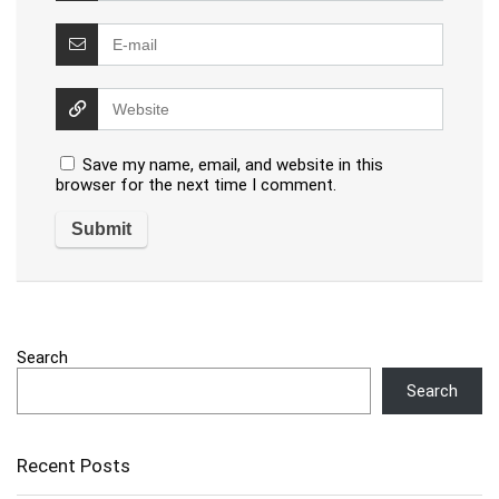
Save my name, email, and website in this
browser for the next time I comment.
Search
Search
Recent Posts