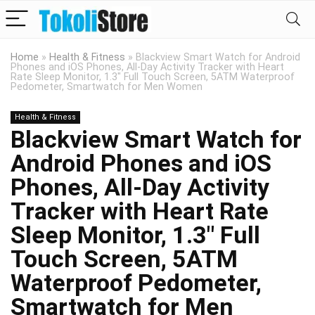
Home
»
Health & Fitness
»
Blackview Smart Watch for Android
Phones and iOS Phones, All-Day Activity Tracker with Heart
Rate Sleep Monitor, 1.3″ Full Touch Screen, 5ATM Waterproof
Pedometer, Smartwatch for Men Women
Health & Fitness
Blackview Smart Watch for
Android Phones and iOS
Phones, All-Day Activity
Tracker with Heart Rate
Sleep Monitor, 1.3″ Full
Touch Screen, 5ATM
Waterproof Pedometer,
Smartwatch for Men