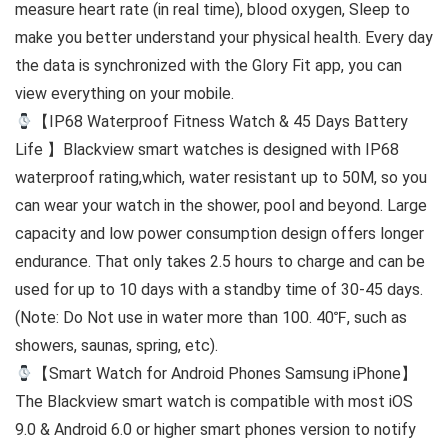
measure heart rate (in real time), blood oxygen, Sleep to
make you better understand your physical health. Every day
the data is synchronized with the Glory Fit app, you can
view everything on your mobile.
【IP68 Waterproof Fitness Watch & 45 Days Battery
Life 】Blackview smart watches is designed with IP68
waterproof rating,which, water resistant up to 50M, so you
can wear your watch in the shower, pool and beyond. Large
capacity and low power consumption design offers longer
endurance. That only takes 2.5 hours to charge and can be
used for up to 10 days with a standby time of 30-45 days.
(Note: Do Not use in water more than 100. 40℉, such as
showers, saunas, spring, etc).
【Smart Watch for Android Phones Samsung iPhone】
The Blackview smart watch is compatible with most iOS
9.0 & Android 6.0 or higher smart phones version to notify