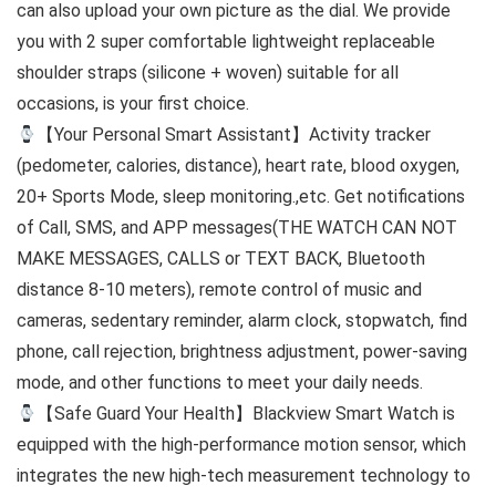
can also upload your own picture as the dial. We provide
you with 2 super comfortable lightweight replaceable
shoulder straps (silicone + woven) suitable for all
occasions, is your first choice.
【Your Personal Smart Assistant】Activity tracker
(pedometer, calories, distance), heart rate, blood oxygen,
20+ Sports Mode, sleep monitoring.,etc. Get notifications
of Call, SMS, and APP messages(THE WATCH CAN NOT
MAKE MESSAGES, CALLS or TEXT BACK, Bluetooth
distance 8-10 meters), remote control of music and
cameras, sedentary reminder, alarm clock, stopwatch, find
phone, call rejection, brightness adjustment, power-saving
mode, and other functions to meet your daily needs.
【Safe Guard Your Health】Blackview Smart Watch is
equipped with the high-performance motion sensor, which
integrates the new high-tech measurement technology to