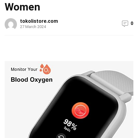
Women
tokolistore.com
0
27 March 2024