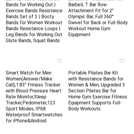
Bands for Working Out |
Barbell, T Bar Row
Exercise Bands Resistance
Attachment Fit for 2″
Bands Set of 3 | Booty
Olympic Bar, Full 360°
Bands for Women Workout
Swivel for Back or Full-Body
Bands Resistance Loops |
Workout Home Gym
Leg Bands for Working Out
Equipment
Glute Bands, Squat Bands
Smart Watch for Men
Portable Pilates Bar Kit
Women(Answer/Make
with Resistance Bands for
Call),1.83″ Fitness Tracker
Women & Men, Upgraded 3
with Blood Pressure Heart
Section Pilates Bar for
Rate Monitor,Sleep
Home Gym Exercise Fitness
Tracker,Pedometer,123
Equipment Supports Full-
Sport Modes, IP68
Body Workouts
Waterproof Smartwatches
for iPhone&Android