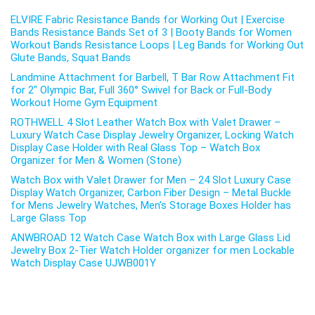
ELVIRE Fabric Resistance Bands for Working Out | Exercise
Bands Resistance Bands Set of 3 | Booty Bands for Women
Workout Bands Resistance Loops | Leg Bands for Working Out
Glute Bands, Squat Bands
Landmine Attachment for Barbell, T Bar Row Attachment Fit
for 2″ Olympic Bar, Full 360° Swivel for Back or Full-Body
Workout Home Gym Equipment
ROTHWELL 4 Slot Leather Watch Box with Valet Drawer –
Luxury Watch Case Display Jewelry Organizer, Locking Watch
Display Case Holder with Real Glass Top – Watch Box
Organizer for Men & Women (Stone)
Watch Box with Valet Drawer for Men – 24 Slot Luxury Case
Display Watch Organizer, Carbon Fiber Design – Metal Buckle
for Mens Jewelry Watches, Men’s Storage Boxes Holder has
Large Glass Top
ANWBROAD 12 Watch Case Watch Box with Large Glass Lid
Jewelry Box 2-Tier Watch Holder organizer for men Lockable
Watch Display Case UJWB001Y