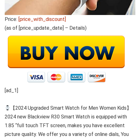
Price:
[price_with_discount]
(as of [price_update_date] –
Details
)
[ad_1]
【2024 Upgraded Smart Watch for Men Women Kids】
2024 new Blackview R30 Smart Watch is equipped with
1.85 “full touch TFT screen, makes you have excellent
picture quality. We offer you a variety of online dials, You