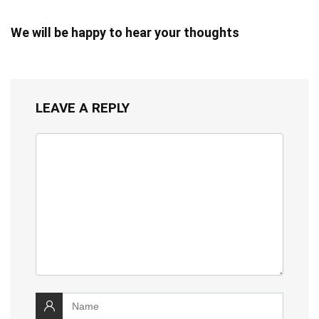
We will be happy to hear your thoughts
LEAVE A REPLY