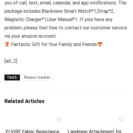
you of call, text, email, calendar, and app notifications. The
package includes:Blackview Smart Watch*1,Strap*2,
Magnetic Charger*1,User Manual*1. If your have any
problem, please feel free to contact our customer service
via your amazon account.
Fantastic Gift for Your Family and Friends
[ad_2]
TAGS:
fitness tracker
Related Articles
ELVIRE Fabric Resistance
Landmine Attachment for