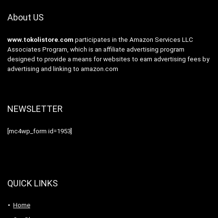
About US
www.tokolistore.com
participates in the Amazon Services LLC
Associates Program, which is an affiliate advertising program
designed to provide a means for websites to earn advertising fees by
advertising and linking to amazon.com
NEWSLETTER
[mc4wp_form id=1953]
QUICK LINKS
Home