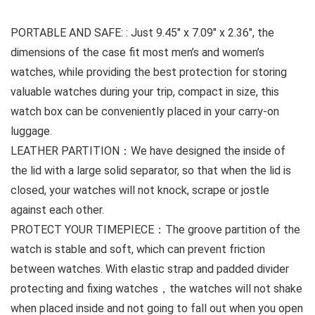
PORTABLE AND SAFE: : Just 9.45″ x 7.09″ x 2.36″, the
dimensions of the case fit most men’s and women’s
watches, while providing the best protection for storing
valuable watches during your trip, compact in size, this
watch box can be conveniently placed in your carry-on
luggage.
LEATHER PARTITION：We have designed the inside of
the lid with a large solid separator, so that when the lid is
closed, your watches will not knock, scrape or jostle
against each other.
PROTECT YOUR TIMEPIECE：The groove partition of the
watch is stable and soft, which can prevent friction
between watches. With elastic strap and padded divider
protecting and fixing watches，the watches will not shake
when placed inside and not going to fall out when you open