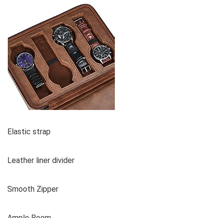
Elastic strap
Leather liner divider
Smooth Zipper
Ample Room