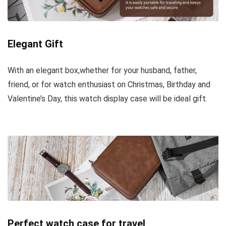
Elegant Gift
With an elegant box,whether for your husband, father,
friend, or for watch enthusiast on Christmas, Birthday and
Valentine’s Day, this watch display case will be ideal gift.
Perfect watch case for travel