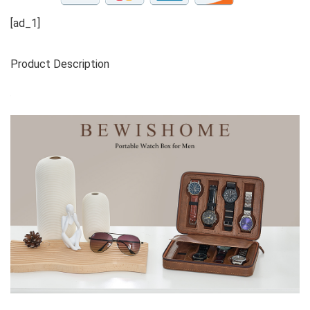
[ad_1]
Product Description