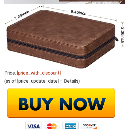
Price:
[price_with_discount]
(as of [price_update_date] –
Details
)