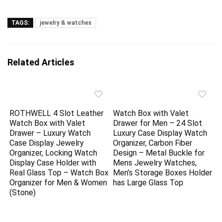
TAGS:
jewelry & watches
Related Articles
ROTHWELL 4 Slot Leather
Watch Box with Valet
Watch Box with Valet
Drawer for Men – 24 Slot
Drawer – Luxury Watch
Luxury Case Display Watch
Case Display Jewelry
Organizer, Carbon Fiber
Organizer, Locking Watch
Design – Metal Buckle for
Display Case Holder with
Mens Jewelry Watches,
Real Glass Top – Watch Box
Men’s Storage Boxes Holder
Organizer for Men & Women
has Large Glass Top
(Stone)