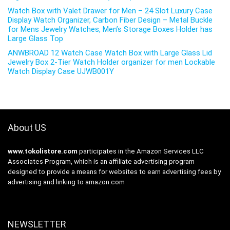
Watch Box with Valet Drawer for Men – 24 Slot Luxury Case
Display Watch Organizer, Carbon Fiber Design – Metal Buckle
for Mens Jewelry Watches, Men’s Storage Boxes Holder has
Large Glass Top
ANWBROAD 12 Watch Case Watch Box with Large Glass Lid
Jewelry Box 2-Tier Watch Holder organizer for men Lockable
Watch Display Case UJWB001Y
About US
www.tokolistore.com
participates in the Amazon Services LLC
Associates Program, which is an affiliate advertising program
designed to provide a means for websites to earn advertising fees by
advertising and linking to amazon.com
NEWSLETTER