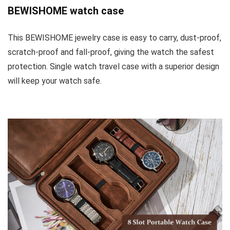
BEWISHOME watch case
This BEWISHOME jewelry case is easy to carry, dust-proof,
scratch-proof and fall-proof, giving the watch the safest
protection. Single watch travel case with a superior design
will keep your watch safe.