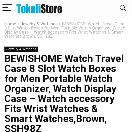
Home
»
Jewelry & Watches
»
BEWISHOME Watch Travel Case
8 Slot Watch Boxes for Men Portable Watch Organizer, Watch
Display Case – Watch accessory Fits Wrist Watches & Smart
Watches,Brown, SSH98Z
Jewelry & Watches
BEWISHOME Watch Travel
Case 8 Slot Watch Boxes
for Men Portable Watch
Organizer, Watch Display
Case – Watch accessory
Fits Wrist Watches &
Smart Watches,Brown,
SSH98Z