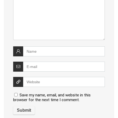
Save my name, email, and website in this
browser for the next time I comment.