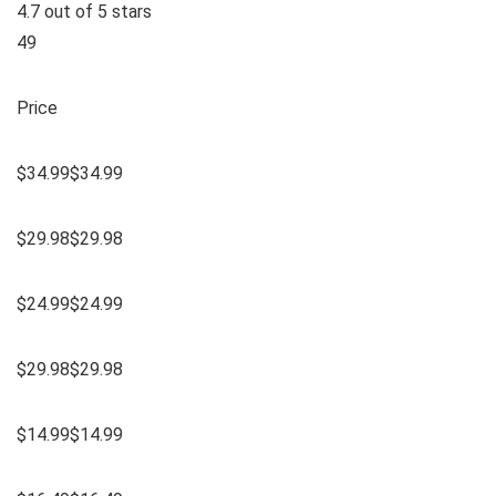
4.7 out of 5 stars
49
Price
$34.99$34.99
$29.98$29.98
$24.99$24.99
$29.98$29.98
$14.99$14.99