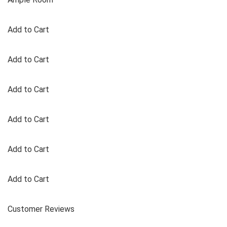
Add to Cart
Add to Cart
Add to Cart
Add to Cart
Add to Cart
Add to Cart
Customer Reviews