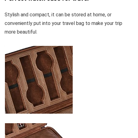
Stylish and compact, it can be stored at home, or
conveniently put into your travel bag to make your trip
more beautiful.