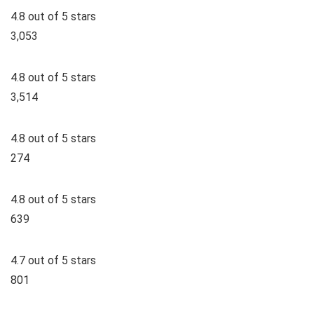
4.8 out of 5 stars
3,053
4.8 out of 5 stars
3,514
4.8 out of 5 stars
274
4.8 out of 5 stars
639
4.7 out of 5 stars
801