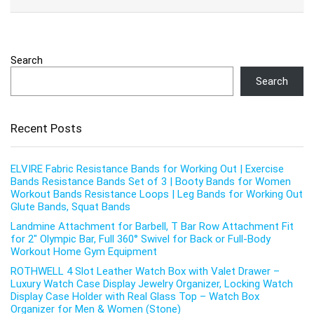
Search
Search
Recent Posts
ELVIRE Fabric Resistance Bands for Working Out | Exercise
Bands Resistance Bands Set of 3 | Booty Bands for Women
Workout Bands Resistance Loops | Leg Bands for Working Out
Glute Bands, Squat Bands
Landmine Attachment for Barbell, T Bar Row Attachment Fit
for 2″ Olympic Bar, Full 360° Swivel for Back or Full-Body
Workout Home Gym Equipment
ROTHWELL 4 Slot Leather Watch Box with Valet Drawer –
Luxury Watch Case Display Jewelry Organizer, Locking Watch
Display Case Holder with Real Glass Top – Watch Box
Organizer for Men & Women (Stone)