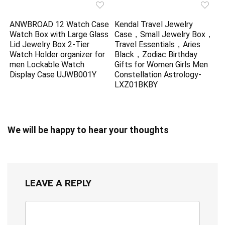
ANWBROAD 12 Watch Case
Kendal Travel Jewelry
Watch Box with Large Glass
Case，Small Jewelry Box，
Lid Jewelry Box 2-Tier
Travel Essentials，Aries
Watch Holder organizer for
Black，Zodiac Birthday
men Lockable Watch
Gifts for Women Girls Men
Display Case UJWB001Y
Constellation Astrology-
LXZ01BKBY
We will be happy to hear your thoughts
LEAVE A REPLY