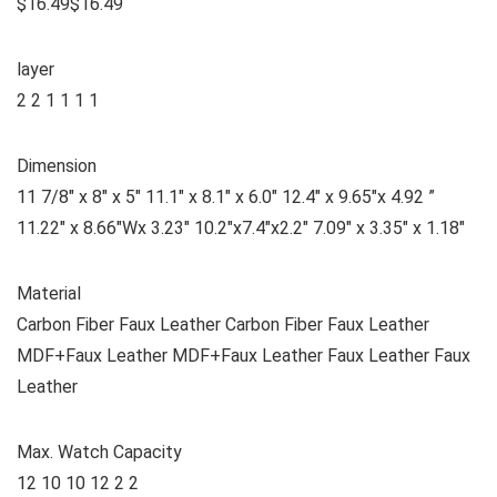
$16.49$16.49
layer
2 2 1 1 1 1
Dimension
11 7/8″ x 8″ x 5″ 11.1″ x 8.1″ x 6.0″ 12.4″ x 9.65″x 4.92 ”
11.22″ x 8.66″Wx 3.23″ 10.2″x7.4″x2.2″ 7.09″ x 3.35″ x 1.18″
Material
Carbon Fiber Faux Leather Carbon Fiber Faux Leather
MDF+Faux Leather MDF+Faux Leather Faux Leather Faux
Leather
Max. Watch Capacity
12 10 10 12 2 2