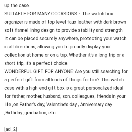
up the case.
SUITABLE FOR MANY OCCASIONS：The watch box
organizer is made of top level faux leather with dark brown
soft flannel lining design to provide stability and strength.
It can be placed securely anywhere, protecting your watch
in all directions, allowing you to proudly display your
collection at home or on a trip. Whether it’s a long trip or a
short trip, it’s a perfect choice.
WONDERFUL GIFT FOR ANYONE: Are you still searching for
a perfect gift from all kinds of things for him? This watch
case with a high-end gift box is a great personalized ideal
for father, mother, husband, son, colleagues, friends in your
life ,on Father’s day, Valentine’s day , Anniversary day
,Birthday ,graduation, etc.
[ad_2]