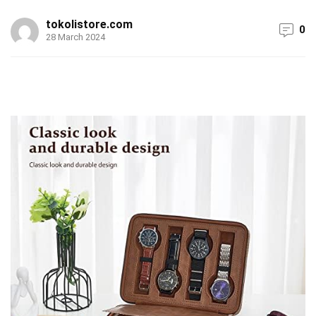
tokolistore.com
0
28 March 2024