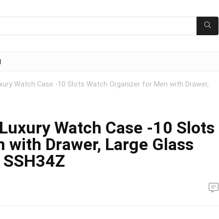
g
ry Watch Case -10 Slots Watch Organizer for Men with Drawer,
uxury Watch Case -10 Slots
 with Drawer, Large Glass
n SSH34Z