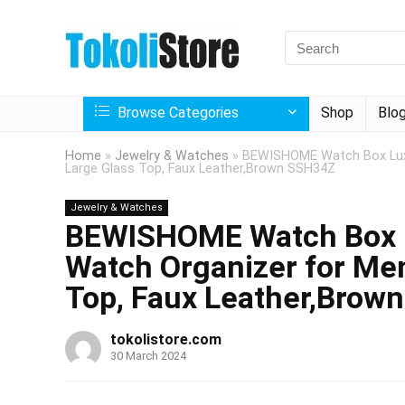
Browse Categories
Shop
Blo
Home
»
Jewelry & Watches
»
BEWISHOME Watch Box Luxu
Large Glass Top, Faux Leather,Brown SSH34Z
Jewelry & Watches
BEWISHOME Watch Box L
Watch Organizer for Men
Top, Faux Leather,Brow
tokolistore.com
30 March 2024