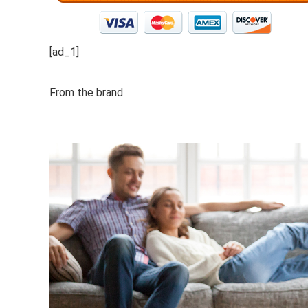
[ad_1]
From the brand