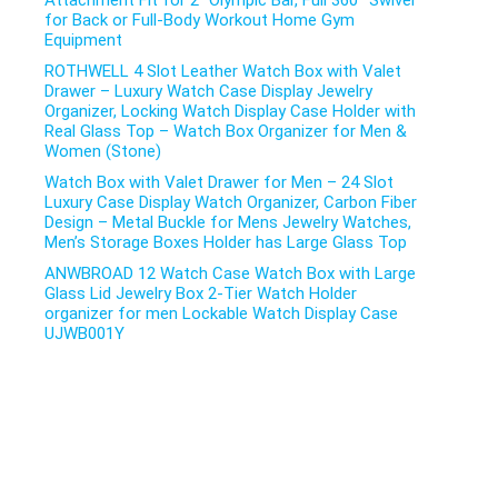
Attachment Fit for 2″ Olympic Bar, Full 360° Swivel
for Back or Full-Body Workout Home Gym
Equipment
ROTHWELL 4 Slot Leather Watch Box with Valet
Drawer – Luxury Watch Case Display Jewelry
Organizer, Locking Watch Display Case Holder with
Real Glass Top – Watch Box Organizer for Men &
Women (Stone)
Watch Box with Valet Drawer for Men – 24 Slot
Luxury Case Display Watch Organizer, Carbon Fiber
Design – Metal Buckle for Mens Jewelry Watches,
Men’s Storage Boxes Holder has Large Glass Top
ANWBROAD 12 Watch Case Watch Box with Large
Glass Lid Jewelry Box 2-Tier Watch Holder
organizer for men Lockable Watch Display Case
UJWB001Y