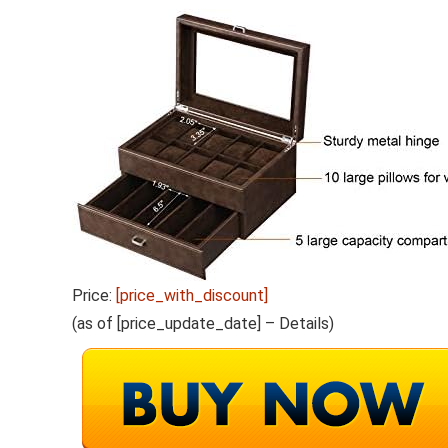
Price:
[price_with_discount]
(as of [price_update_date] –
Details
)