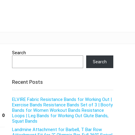
Search
Search
Recent Posts
ELVIRE Fabric Resistance Bands for Working Out |
Exercise Bands Resistance Bands Set of 3 | Booty
Bands for Women Workout Bands Resistance
0
Loops | Leg Bands for Working Out Glute Bands,
Squat Bands
Landmine Attachment for Barbell, T Bar Row