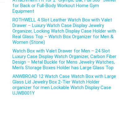
Attachment Fit for 2″ Olympic Bar, Full 360° Swivel
for Back or Full-Body Workout Home Gym
Equipment
ROTHWELL 4 Slot Leather Watch Box with Valet
Drawer – Luxury Watch Case Display Jewelry
Organizer, Locking Watch Display Case Holder with
Real Glass Top – Watch Box Organizer for Men &
Women (Stone)
Watch Box with Valet Drawer for Men – 24 Slot
Luxury Case Display Watch Organizer, Carbon Fiber
Design – Metal Buckle for Mens Jewelry Watches,
Men’s Storage Boxes Holder has Large Glass Top
ANWBROAD 12 Watch Case Watch Box with Large
Glass Lid Jewelry Box 2-Tier Watch Holder
organizer for men Lockable Watch Display Case
UJWB001Y