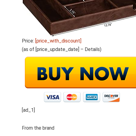
Price:
[price_with_discount]
(as of [price_update_date] –
Details
)
[ad_1]
From the brand