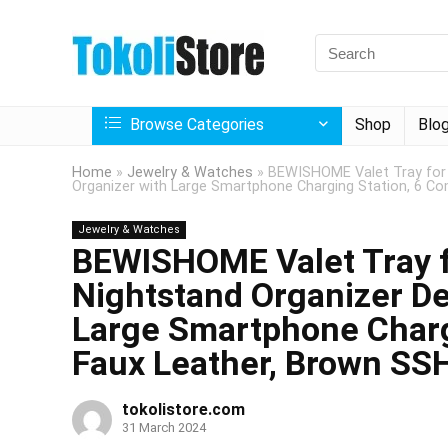
Browse Categories
Shop
Blo
Home
»
Jewelry & Watches
»
BEWISHOME Valet Tray for 
Organizer with Large Smartphone Charging Station, 6 C
Jewelry & Watches
BEWISHOME Valet Tray f
Nightstand Organizer De
Large Smartphone Charg
Faux Leather, Brown SS
tokolistore.com
31 March 2024