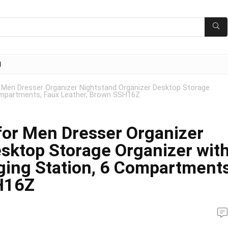
g
Men Dresser Organizer Nightstand Organizer Desktop Storage
ompartments, Faux Leather, Brown SSH16Z
or Men Dresser Organizer
sktop Storage Organizer wit
ing Station, 6 Compartments
H16Z