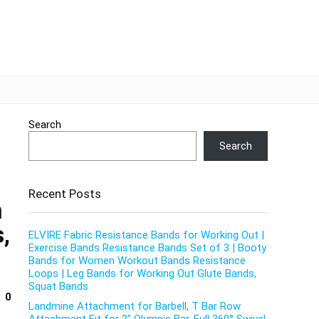
Search
Search
Recent Posts
h
,
ELVIRE Fabric Resistance Bands for Working Out |
Exercise Bands Resistance Bands Set of 3 | Booty
Bands for Women Workout Bands Resistance
Loops | Leg Bands for Working Out Glute Bands,
Squat Bands
0
Landmine Attachment for Barbell, T Bar Row