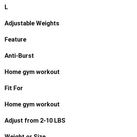
L
Adjustable Weights
Feature
Anti-Burst
Home gym workout
Fit For
Home gym workout
Adjust from 2-10 LBS
Weight or Size