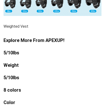
Weighted Vest
Explore More From APEXUP!
5/10lbs
Weight
5/10lbs
8 colors
Color