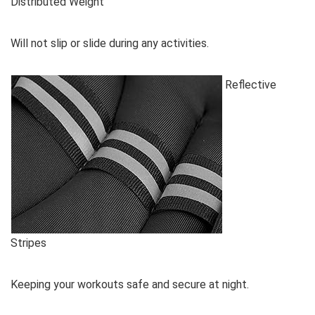
Distributed Weight
Will not slip or slide during any activities.
Reflective
Stripes
Keeping your workouts safe and secure at night.