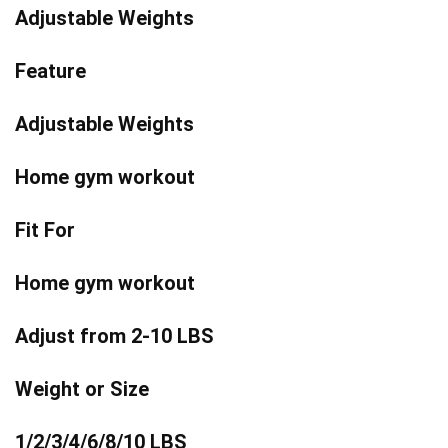
Adjustable Weights
Feature
Adjustable Weights
Home gym workout
Fit For
Home gym workout
Adjust from 2-10 LBS
Weight or Size
1/2/3/4/6/8/10 LBS