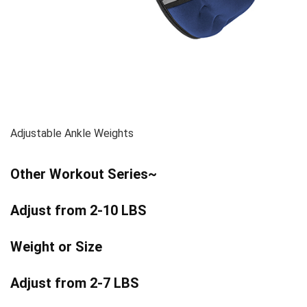
Adjustable Ankle Weights
Other Workout Series~
Adjust from 2-10 LBS
Weight or Size
Adjust from 2-7 LBS