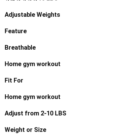
Adjustable Weights
Feature
Breathable
Home gym workout
Fit For
Home gym workout
Adjust from 2-10 LBS
Weight or Size