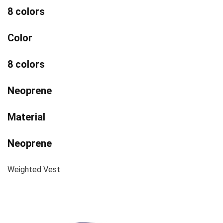
8 colors
Color
8 colors
Neoprene
Material
Neoprene
Weighted Vest