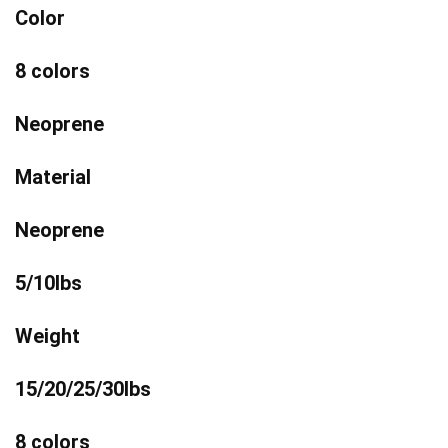
Color
8 colors
Neoprene
Material
Neoprene
5/10lbs
Weight
15/20/25/30lbs
8 colors