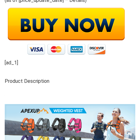
(as of [price_update_date] –
Details
)
[ad_1]
Product Description