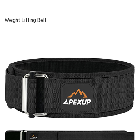
Weight Lifting Belt