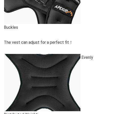
Buckles
The vest can adjust for a perfect fit！
Evenly