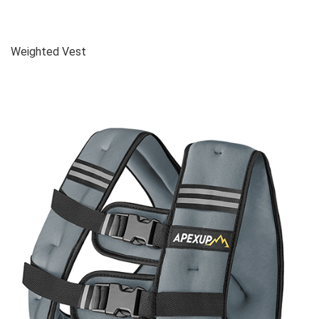
Weighted Vest