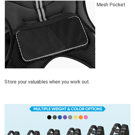
Mesh Pocket
Store your valuables when you work out.