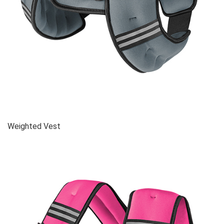
Weighted Vest