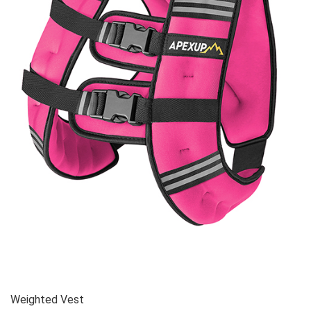
Weighted Vest