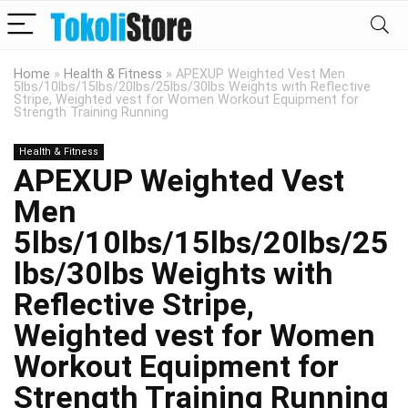
Home
»
Health & Fitness
»
APEXUP Weighted Vest Men
5lbs/10lbs/15lbs/20lbs/25lbs/30lbs Weights with Reflective
Stripe, Weighted vest for Women Workout Equipment for
Strength Training Running
Health & Fitness
APEXUP Weighted Vest
Men
5lbs/10lbs/15lbs/20lbs/25
lbs/30lbs Weights with
Reflective Stripe,
Weighted vest for Women
Workout Equipment for
Strength Training Running