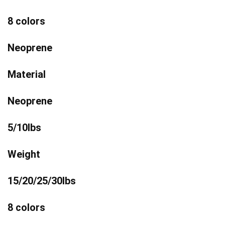
8 colors
Neoprene
Material
Neoprene
5/10lbs
Weight
15/20/25/30lbs
8 colors