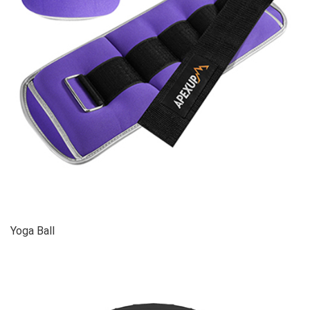
Yoga Ball