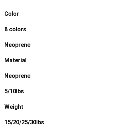
Color
8 colors
Neoprene
Material
Neoprene
5/10lbs
Weight
15/20/25/30lbs