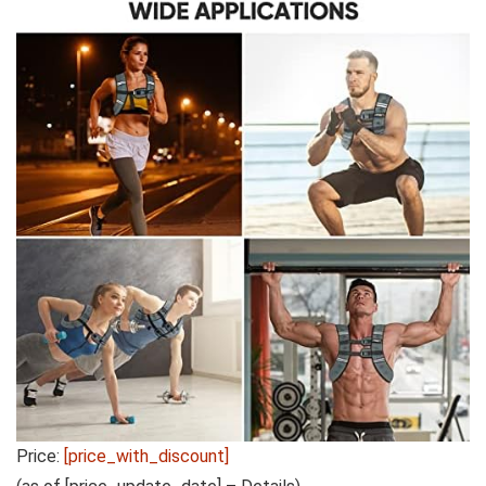
Price:
[price_with_discount]