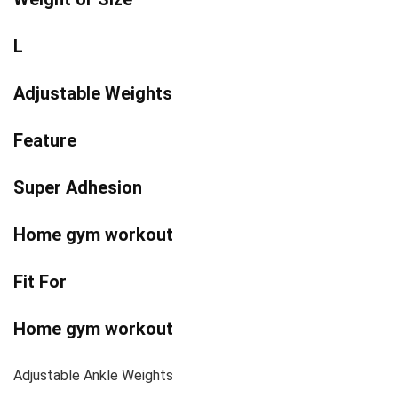
L
Adjustable Weights
Feature
Super Adhesion
Home gym workout
Fit For
Home gym workout
Adjustable Ankle Weights