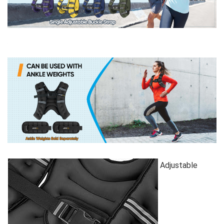
Adjustable