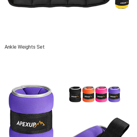
Ankle Weights Set