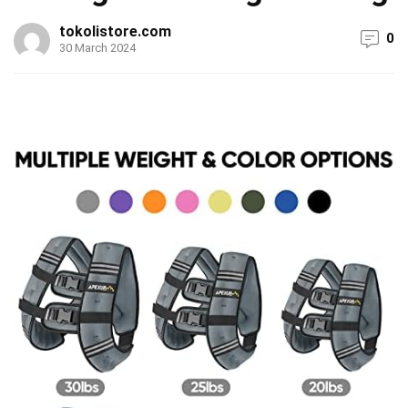
tokolistore.com
0
30 March 2024