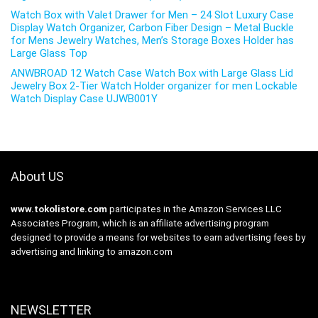
Watch Box with Valet Drawer for Men – 24 Slot Luxury Case
Display Watch Organizer, Carbon Fiber Design – Metal Buckle
for Mens Jewelry Watches, Men’s Storage Boxes Holder has
Large Glass Top
ANWBROAD 12 Watch Case Watch Box with Large Glass Lid
Jewelry Box 2-Tier Watch Holder organizer for men Lockable
Watch Display Case UJWB001Y
About US
www.tokolistore.com
participates in the Amazon Services LLC
Associates Program, which is an affiliate advertising program
designed to provide a means for websites to earn advertising fees by
advertising and linking to amazon.com
NEWSLETTER