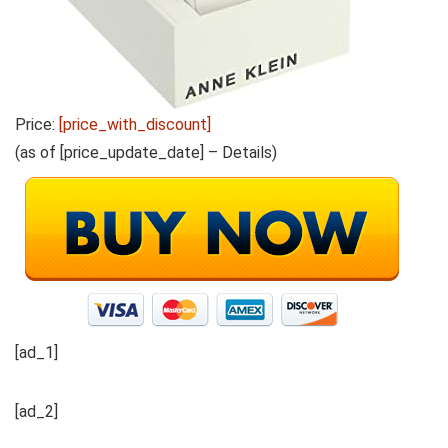
Price:
[price_with_discount]
(as of [price_update_date] –
Details
)
[ad_1]
[ad_2]