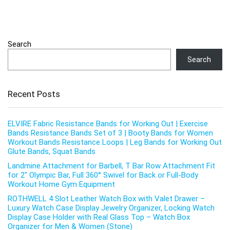
Search
Search
Recent Posts
ELVIRE Fabric Resistance Bands for Working Out | Exercise
Bands Resistance Bands Set of 3 | Booty Bands for Women
Workout Bands Resistance Loops | Leg Bands for Working Out
Glute Bands, Squat Bands
Landmine Attachment for Barbell, T Bar Row Attachment Fit
for 2″ Olympic Bar, Full 360° Swivel for Back or Full-Body
Workout Home Gym Equipment
ROTHWELL 4 Slot Leather Watch Box with Valet Drawer –
Luxury Watch Case Display Jewelry Organizer, Locking Watch
Display Case Holder with Real Glass Top – Watch Box
Organizer for Men & Women (Stone)