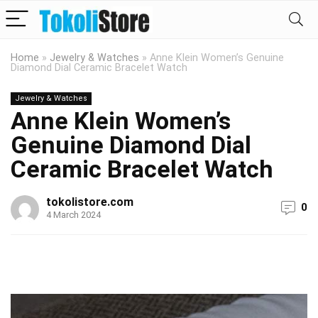
Home
»
Jewelry & Watches
»
Anne Klein Women’s Genuine
Diamond Dial Ceramic Bracelet Watch
Jewelry & Watches
Anne Klein Women’s
Genuine Diamond Dial
Ceramic Bracelet Watch
tokolistore.com
0
4 March 2024