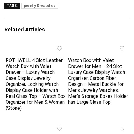
TAGS:
jewelry & watches
Related Articles
ROTHWELL 4 Slot Leather
Watch Box with Valet
Watch Box with Valet
Drawer for Men – 24 Slot
Drawer – Luxury Watch
Luxury Case Display Watch
Case Display Jewelry
Organizer, Carbon Fiber
Organizer, Locking Watch
Design – Metal Buckle for
Display Case Holder with
Mens Jewelry Watches,
Real Glass Top – Watch Box
Men’s Storage Boxes Holder
Organizer for Men & Women
has Large Glass Top
(Stone)