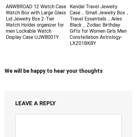
ANWBROAD 12 Watch Case
Kendal Travel Jewelry
Watch Box with Large Glass
Case，Small Jewelry Box，
Lid Jewelry Box 2-Tier
Travel Essentials，Aries
Watch Holder organizer for
Black，Zodiac Birthday
men Lockable Watch
Gifts for Women Girls Men
Display Case UJWB001Y
Constellation Astrology-
LXZ01BKBY
We will be happy to hear your thoughts
LEAVE A REPLY