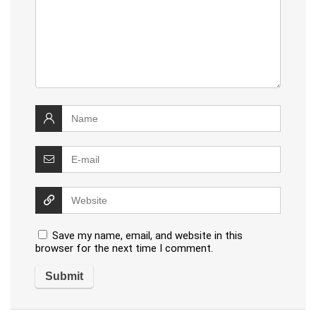
Save my name, email, and website in this
browser for the next time I comment.