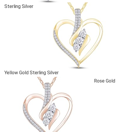
Sterling Silver
Yellow Gold Sterling Silver
Rose Gold