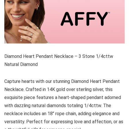
Diamond Heart Pendant Necklace – 3 Stone 1/4cttw
Natural Diamond
Capture hearts with our stunning Diamond Heart Pendant
Necklace. Crafted in 14K gold over sterling silver, this
exquisite piece features a heart-shaped pendant adorned
with dazzling natural diamonds totaling 1/4cttw. The
necklace includes an 18″ rope chain, adding elegance and
versatility. Perfect for expressing love and affection, or as