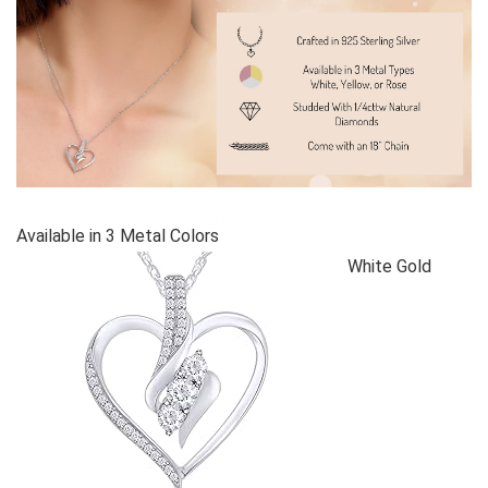
Available in 3 Metal Colors
White Gold