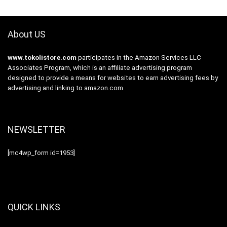
About US
www.tokolistore.com
participates in the Amazon Services LLC
Associates Program, which is an affiliate advertising program
designed to provide a means for websites to earn advertising fees by
advertising and linking to amazon.com
NEWSLETTER
[mc4wp_form id=1953]
QUICK LINKS