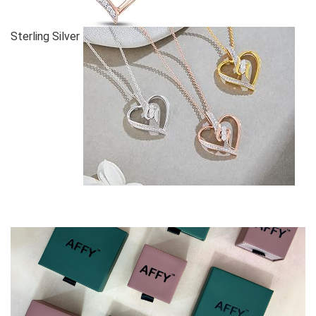
Sterling Silver