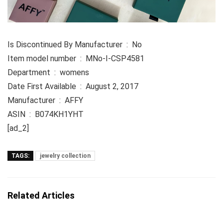
Is Discontinued By Manufacturer ‏ : ‎ No
Item model number ‏ : ‎ MNo-I-CSP4581
Department ‏ : ‎ womens
Date First Available ‏ : ‎ August 2, 2017
Manufacturer ‏ : ‎ AFFY
ASIN ‏ : ‎ B074KH1YHT
[ad_2]
TAGS:
jewelry collection
Related Articles