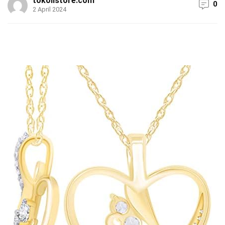
tokolistore.com
0
2 April 2024