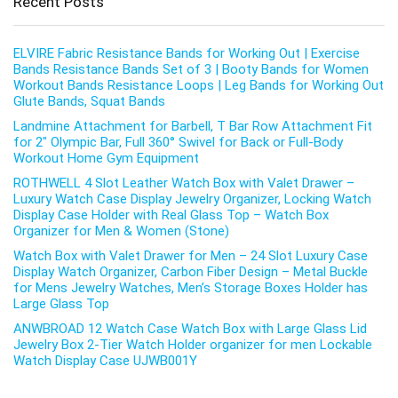
Recent Posts
ELVIRE Fabric Resistance Bands for Working Out | Exercise
Bands Resistance Bands Set of 3 | Booty Bands for Women
Workout Bands Resistance Loops | Leg Bands for Working Out
Glute Bands, Squat Bands
Landmine Attachment for Barbell, T Bar Row Attachment Fit
for 2″ Olympic Bar, Full 360° Swivel for Back or Full-Body
Workout Home Gym Equipment
ROTHWELL 4 Slot Leather Watch Box with Valet Drawer –
Luxury Watch Case Display Jewelry Organizer, Locking Watch
Display Case Holder with Real Glass Top – Watch Box
Organizer for Men & Women (Stone)
Watch Box with Valet Drawer for Men – 24 Slot Luxury Case
Display Watch Organizer, Carbon Fiber Design – Metal Buckle
for Mens Jewelry Watches, Men’s Storage Boxes Holder has
Large Glass Top
ANWBROAD 12 Watch Case Watch Box with Large Glass Lid
Jewelry Box 2-Tier Watch Holder organizer for men Lockable
Watch Display Case UJWB001Y