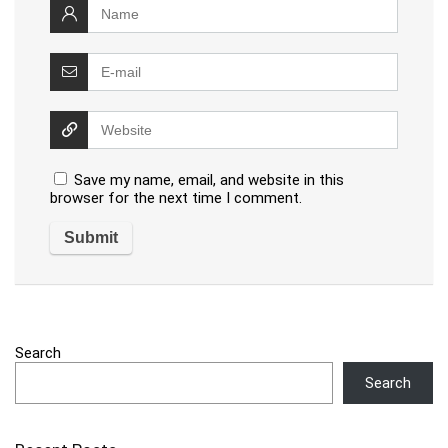
Save my name, email, and website in this
browser for the next time I comment.
Search
Search