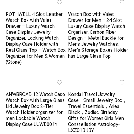
ROTHWELL 4 Slot Leather
Watch Box with Valet
Watch Box with Valet
Drawer for Men – 24 Slot
Drawer – Luxury Watch
Luxury Case Display Watch
Case Display Jewelry
Organizer, Carbon Fiber
Organizer, Locking Watch
Design – Metal Buckle for
Display Case Holder with
Mens Jewelry Watches,
Real Glass Top – Watch Box
Men’s Storage Boxes Holder
Organizer for Men & Women
has Large Glass Top
(Stone)
ANWBROAD 12 Watch Case
Kendal Travel Jewelry
Watch Box with Large Glass
Case，Small Jewelry Box，
Lid Jewelry Box 2-Tier
Travel Essentials，Aries
Watch Holder organizer for
Black，Zodiac Birthday
men Lockable Watch
Gifts for Women Girls Men
Display Case UJWB001Y
Constellation Astrology-
LXZ01BKBY