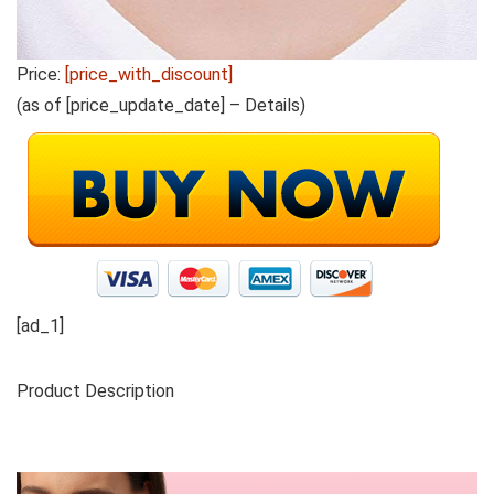
Price:
[price_with_discount]
(as of [price_update_date] –
Details
)
[ad_1]
Product Description