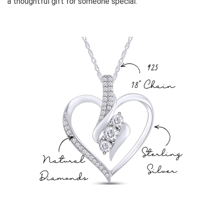
a thoughtful gift for someone special.