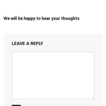
We will be happy to hear your thoughts
LEAVE A REPLY