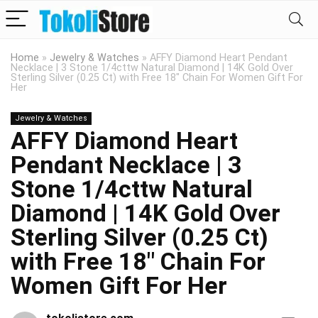
Home
»
Jewelry & Watches
»
AFFY Diamond Heart Pendant
Necklace | 3 Stone 1/4cttw Natural Diamond | 14K Gold Over
Sterling Silver (0.25 Ct) with Free 18″ Chain For Women Gift For
Her
Jewelry & Watches
AFFY Diamond Heart
Pendant Necklace | 3
Stone 1/4cttw Natural
Diamond | 14K Gold Over
Sterling Silver (0.25 Ct)
with Free 18″ Chain For
Women Gift For Her