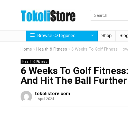
Browse Categories
Shop
Blo
Home
»
Health & Fitness
»
6 Weeks To Golf Fitness: How 
Health & Fitness
6 Weeks To Golf Fitness:
And Hit The Ball Further
tokolistore.com
1 April 2024