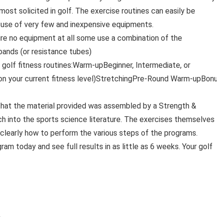
ost solicited in golf. The exercise routines can easily be
 use of very few and inexpensive equipments.
ire no equipment at all some use a combination of the
 bands (or resistance tubes)
– golf fitness routines:Warm-upBeginner, Intermediate, or
 on your current fitness level)StretchingPre-Round Warm-upBonu
that the material provided was assembled by a Strength &
rch into the sports science literature. The exercises themselves
nd clearly how to perform the various steps of the programs.
ram today and see full results in as little as 6 weeks. Your golf