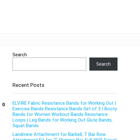
Search
Search
Recent Posts
ELVIRE Fabric Resistance Bands for Working Out |
0
Exercise Bands Resistance Bands Set of 3 | Booty
Bands for Women Workout Bands Resistance
Loops | Leg Bands for Working Out Glute Bands,
Squat Bands
Landmine Attachment for Barbell, T Bar Row