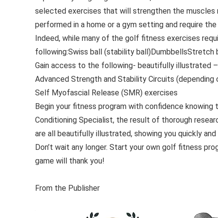
selected exercises that will strengthen the muscles m
performed in a home or a gym setting and require the
Indeed, while many of the golf fitness exercises requ
following:Swiss ball (stability ball)DumbbellsStretch
Gain access to the following- beautifully illustrated 
Advanced Strength and Stability Circuits (depending
Self Myofascial Release (SMR) exercises
Begin your fitness program with confidence knowing 
Conditioning Specialist, the result of thorough resea
are all beautifully illustrated, showing you quickly a
Don’t wait any longer. Start your own golf fitness prog
game will thank you!
From the Publisher