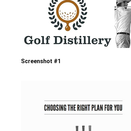
Screenshot #1