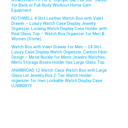
Attachment Fit for 2″ Olympic Bar, Full 360° Swivel
for Back or Full-Body Workout Home Gym
Equipment
ROTHWELL 4 Slot Leather Watch Box with Valet
Drawer – Luxury Watch Case Display Jewelry
Organizer, Locking Watch Display Case Holder with
Real Glass Top – Watch Box Organizer for Men &
Women (Stone)
Watch Box with Valet Drawer for Men – 24 Slot
Luxury Case Display Watch Organizer, Carbon Fiber
Design – Metal Buckle for Mens Jewelry Watches,
Men’s Storage Boxes Holder has Large Glass Top
ANWBROAD 12 Watch Case Watch Box with Large
Glass Lid Jewelry Box 2-Tier Watch Holder
organizer for men Lockable Watch Display Case
UJWB001Y