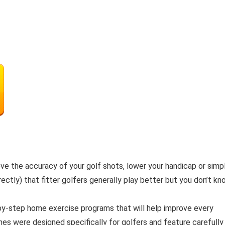
ove the accuracy of your golf shots, lower your handicap or simp
ectly) that fitter golfers generally play better but you don’t k
by-step home exercise programs that will help improve every
nes were designed specifically for golfers and feature carefully