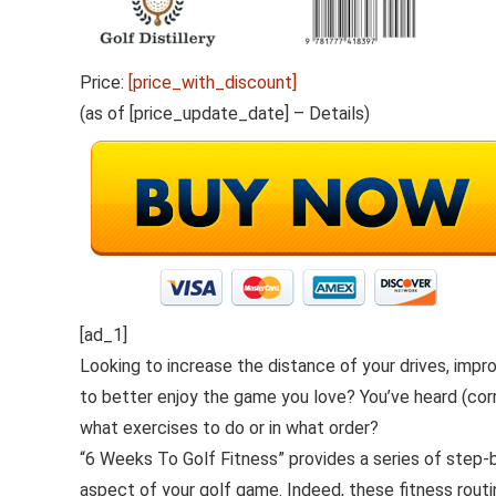
Price:
[price_with_discount]
(as of [price_update_date] –
Details
)
[ad_1]
Looking to increase the distance of your drives, impr
to better enjoy the game you love? You’ve heard (corr
what exercises to do or in what order?
“6 Weeks To Golf Fitness” provides a series of step-
aspect of your golf game. Indeed, these fitness routi