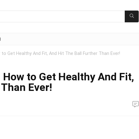
g
to Get Healthy And Fit, And Hit The Ball Further Than Ever!
 How to Get Healthy And Fit,
 Than Ever!