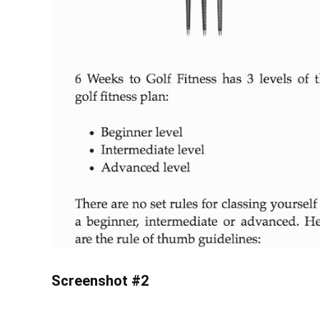
Screenshot #2