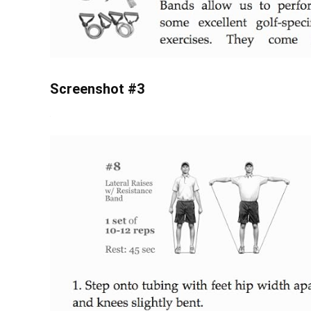
Screenshot #3